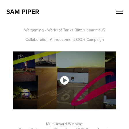
SAM PIPER
Wargaming - World of Tanks Blitz x deadmau5
Collaboration Annoucement OOH Campaign
Multi-Award-Winning: