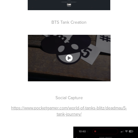
BTS Tank Creation
Social Capture
https://www.pocketgamer.com/world-of-tanks-blitz/deadmau5-
tank-journey/