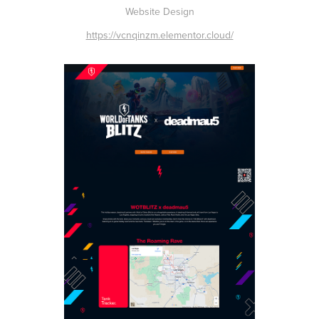
Website Design
https://vcnqinzm.elementor.cloud/