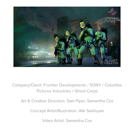
Company/Client: Frontier Developments / SONY / Columbia
Pictures Industries / Ghost Corps
Art & Creative Direction: Sam Piper, Samantha Cox
Concept Artist/Illustration: Alik Sarkisyan
Video Artist: Samantha Cox