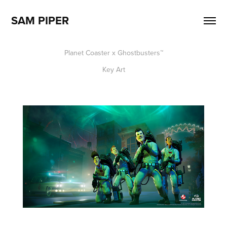
SAM PIPER
Planet Coaster x Ghostbusters
™​​​​​​​
Key Art