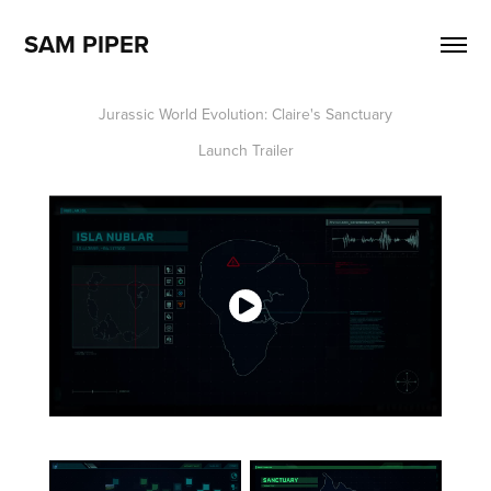
SAM PIPER
Jurassic World Evolution: Claire's Sanctuary
Launch Trailer