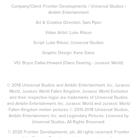
Company/Client: Frontier Developments / Universal Studios /
Amblin Entertainment
Art & Creative Direction: Sam Piper
Video Artist: Luke Ritson
Script: Luke Ritson, Universal Studios
Graphic Design: Kane Davis
VO: Bryce Dallas-Howard (Claire Dearing - Jurassic World)
© 2018 Universal Studios and Amblin Entertainment, Inc. Jurassic
World, Jurassic World Fallen Kingdom, Jurassic World Evolution
and their respective logos are trademarks of Universal Studios
and Amblin Entertainment, Inc. Jurassic World and Jurassic World
Fallen Kingdom motion pictures © 2015-2018 Universal Studios,
Amblin Entertainment, Inc. and Legendary Pictures. Licensed by
Universal Studios. All Rights Reserved.
© 2020 Frontier Developments, plc. All rights reserved. Frontier