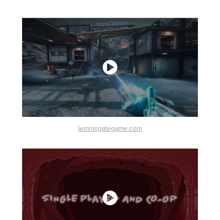
lemnisgategame.com