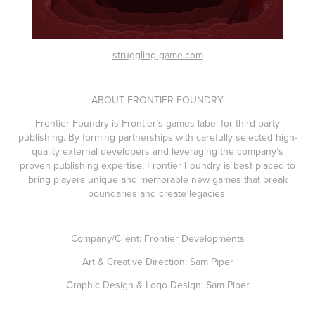
struggling-game.com
ABOUT FRONTIER FOUNDRY
Frontier Foundry is Frontier’s games label for third-party
publishing. By forming partnerships with carefully selected high-
quality external developers and leveraging the company’s
proven publishing expertise, Frontier Foundry is best placed to
bring players unique and memorable new games that break
boundaries and create legacies.
Company/Client: Frontier Developments
Art & Creative Direction: Sam Piper
Graphic Design & Logo Design: Sam Piper