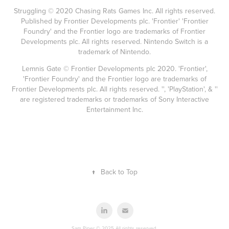
Struggling © 2020 Chasing Rats Games Inc. All rights reserved.
Published by Frontier Developments plc. 'Frontier' 'Frontier
Foundry' and the Frontier logo are trademarks of Frontier
Developments plc. All rights reserved. Nintendo Switch is a
trademark of Nintendo.
Lemnis Gate © Frontier Developments plc 2020. 'Frontier',
'Frontier Foundry' and the Frontier logo are trademarks of
Frontier Developments plc. All rights reserved. '', 'PlayStation', & ''
are registered trademarks or trademarks of Sony Interactive
Entertainment Inc.
↑
Back to Top
Sam Piper © 2025 All rights reserved.