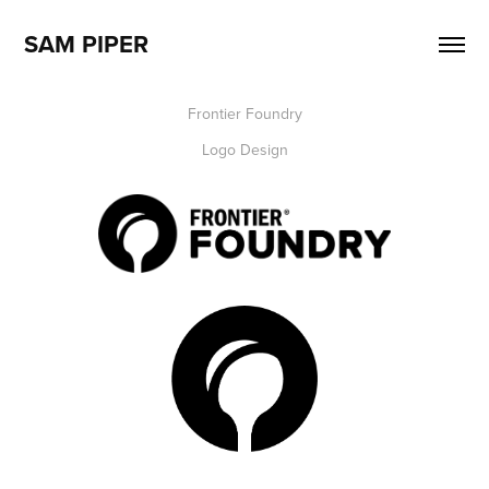
SAM PIPER
Frontier Foundry
Logo Design