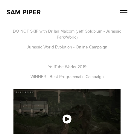
SAM PIPER
DO NOT SKIP with Dr Ian Malcom (Jeff Goldblum - Jurassic
Park/World)
Jurassic World Evolution - Online Campaign
YouTube Works 2019
WINNER - Best Programmatic Campaign