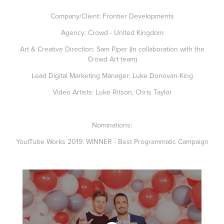
Company/Client: Frontier Developments
Agency: Crowd - United Kingdom
Art & Creative Direction: Sam Piper (In collaboration with the
Crowd Art team)
Lead Digital Marketing Manager: Luke Donovan-King
Video Artists: Luke Ritson, Chris Taylor
Nominations:
YoutTube Works 2019:
WINNER
- Best Programmatic Campaign