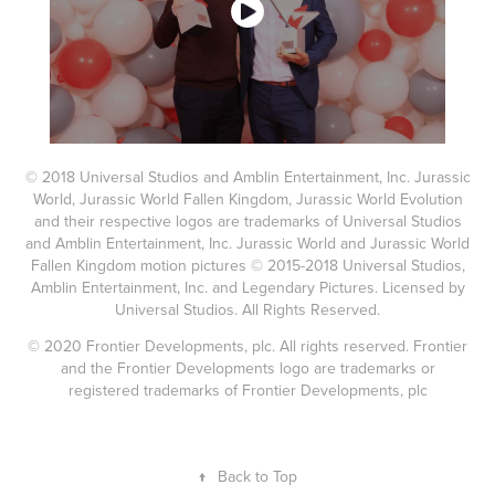
© 2018 Universal Studios and Amblin Entertainment, Inc. Jurassic
World, Jurassic World Fallen Kingdom, Jurassic World Evolution
and their respective logos are trademarks of Universal Studios
and Amblin Entertainment, Inc. Jurassic World and Jurassic World
Fallen Kingdom motion pictures © 2015-2018 Universal Studios,
Amblin Entertainment, Inc. and Legendary Pictures. Licensed by
Universal Studios. All Rights Reserved.
© 2020 Frontier Developments, plc. All rights reserved. Frontier
and the Frontier Developments logo are trademarks or
registered trademarks of Frontier Developments, plc
↑
Back to Top